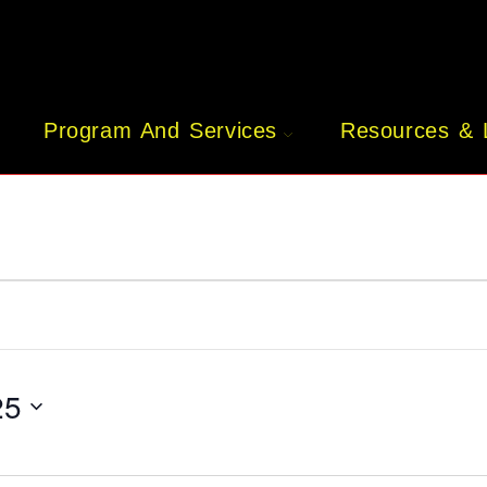
Program And Services
Resources & 
25