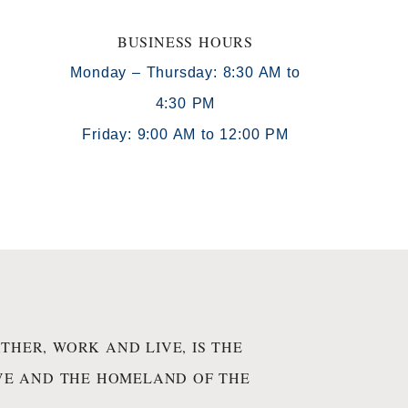
BUSINESS HOURS
Monday – Thursday: 8:30 AM to
4:30 PM
)
Friday: 9:00 AM to 12:00 PM
THER, WORK AND LIVE, IS THE
IVE AND THE HOMELAND OF THE