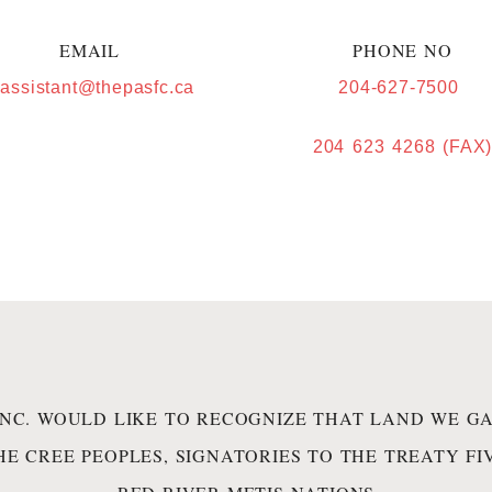
EMAIL
PHONE NO
.assistant@thepasfc.ca
204-627-7500
204 623 4268 (FAX
INC. WOULD LIKE TO RECOGNIZE THAT LAND WE GA
HE CREE PEOPLES, SIGNATORIES TO THE TREATY F