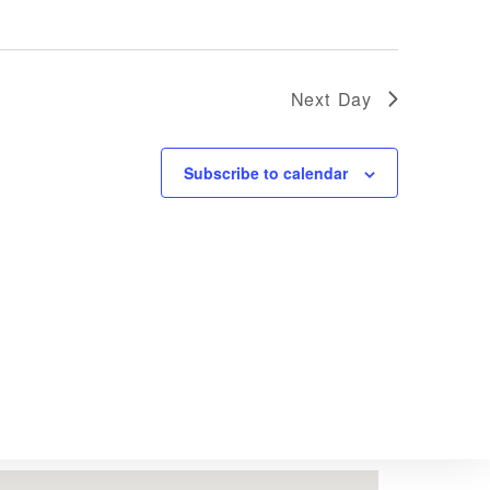
Next Day
Subscribe to calendar