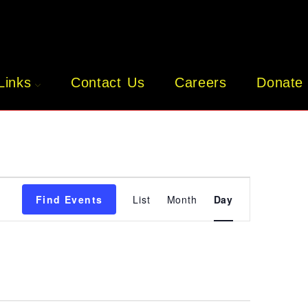
Links
Contact Us
Careers
Donate
E
V
E
Find Events
List
Month
Day
N
T
V
I
E
W
S
N
A
V