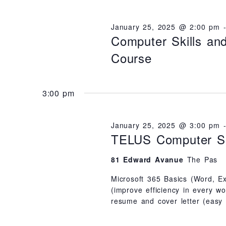
N
D
e
l
V
I
y
e
January 25, 2025 @ 2:00 pm
E
Computer Skills a
W
w
c
S
N
Course
o
t
A
V
r
d
I
G
d
a
A
3:00 pm
T
.
t
I
O
S
e
N
January 25, 2025 @ 3:00 pm
e
.
TELUS Computer Sk
a
81 Edward Avanue
The Pas
r
c
Microsoft 365 Basics (Word, Ex
(improve efficiency in every w
h
resume and cover letter (easy
f
o