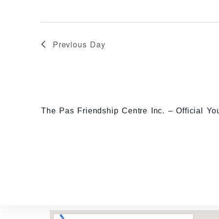
r
E
v
Previous Day
e
n
t
s
The Pas Friendship Centre Inc. – Official Y
b
y
K
e
y
w
o
r