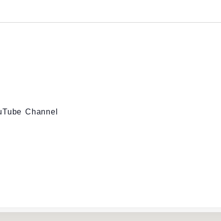
ouTube Channel