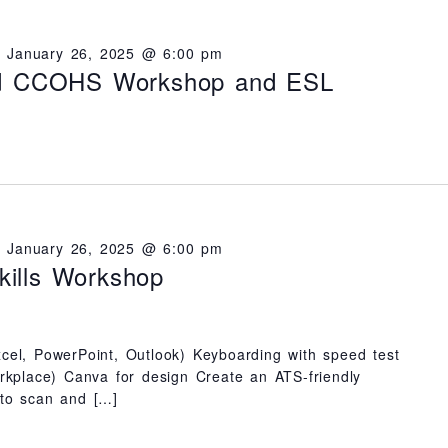
-
January 26, 2025 @ 6:00 pm
nd CCOHS Workshop and ESL
-
January 26, 2025 @ 6:00 pm
ills Workshop
cel, PowerPoint, Outlook) Keyboarding with speed test
orkplace) Canva for design Create an ATS-friendly
 to scan and […]