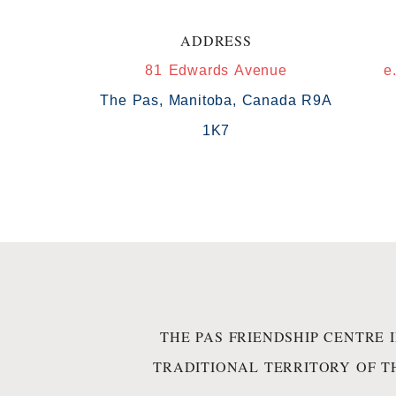
ADDRESS
81 Edwards Avenue
e
The Pas, Manitoba, Canada R9A
1K7
THE PAS FRIENDSHIP CENTRE 
TRADITIONAL TERRITORY OF T