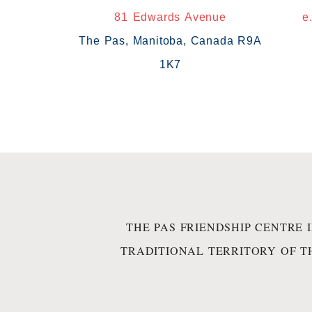
81 Edwards Avenue
e
The Pas, Manitoba, Canada R9A
1K7
THE PAS FRIENDSHIP CENTRE 
TRADITIONAL TERRITORY OF T