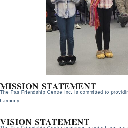
MISSION STATEMENT
The Pas Friendship Centre Inc. is committed to providi
harmony.
VISION STATEMENT
The Pas Friendship Centre envisions a united and incl