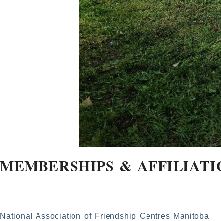
MEMBERSHIPS & AFFILIATI
National Association of Friendship Centres Manitoba