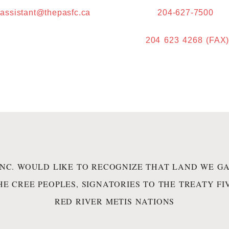
.assistant@thepasfc.ca
204-627-7500
204 623 4268 (FAX
INC. WOULD LIKE TO RECOGNIZE THAT LAND WE GA
HE CREE PEOPLES, SIGNATORIES TO THE TREATY F
RED RIVER METIS NATIONS