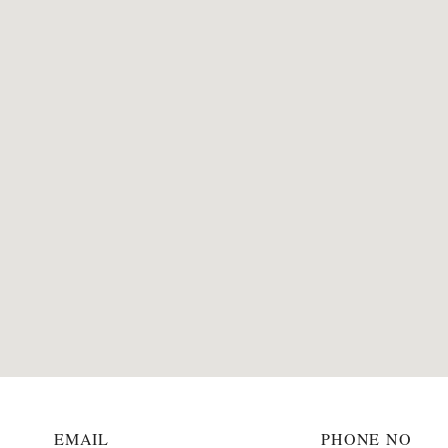
EMAIL
PHONE NO