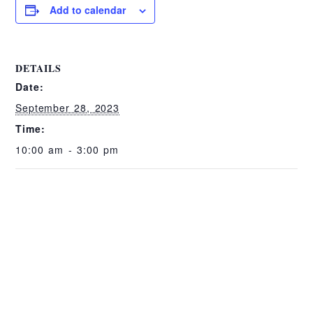
Add to calendar
DETAILS
Date:
September 28, 2023
Time:
10:00 am - 3:00 pm