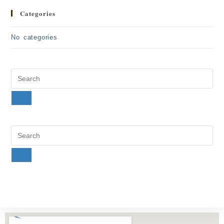
Categories
No categories