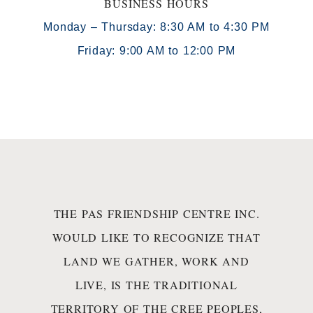
BUSINESS HOURS
Monday – Thursday: 8:30 AM to 4:30 PM
Friday: 9:00 AM to 12:00 PM
THE PAS FRIENDSHIP CENTRE INC.
WOULD LIKE TO RECOGNIZE THAT
LAND WE GATHER, WORK AND
LIVE, IS THE TRADITIONAL
TERRITORY OF THE CREE PEOPLES,