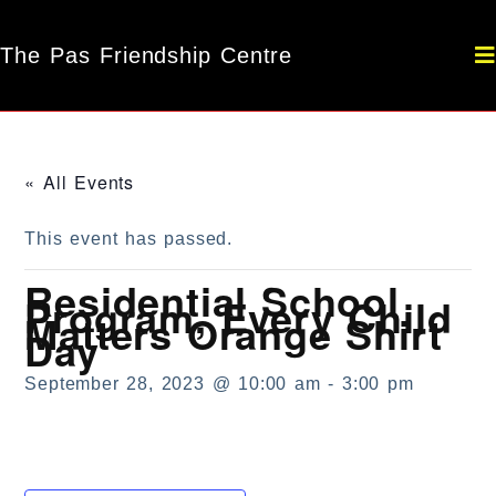
The Pas Friendship Centre
« All Events
This event has passed.
Residential School
Program, Every Child
Matters Orange Shirt
Day
September 28, 2023 @ 10:00 am
-
3:00 pm