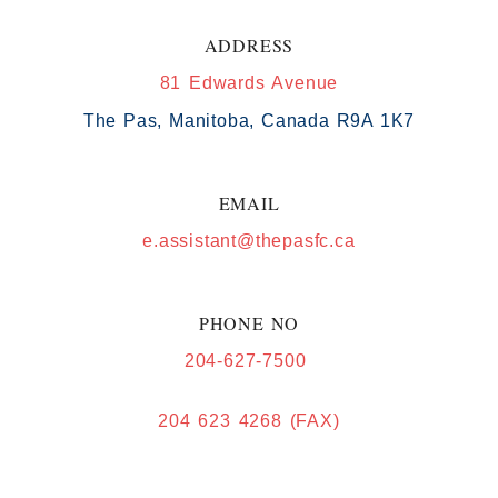
ADDRESS
81 Edwards Avenue
The Pas, Manitoba, Canada R9A 1K7
EMAIL
e.assistant@thepasfc.ca
PHONE NO
204-627-7500
204 623 4268 (FAX)