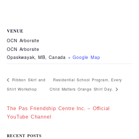
VENUE
OCN Arborsite
OCN Arborsite
Opaskwayak, MB
,
Canada
+ Google Map
Residential School Program, Every
Ribbon Skirt and
Shirt Workshop
Child Matters Orange Shirt Day.
The Pas Friendship Centre Inc. – Official
YouTube Channel
RECENT POSTS