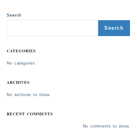
Search
Search
CATEGORIES
No categories
ARCHIVES
No archives to show.
RECENT COMMENTS
No comments to show.