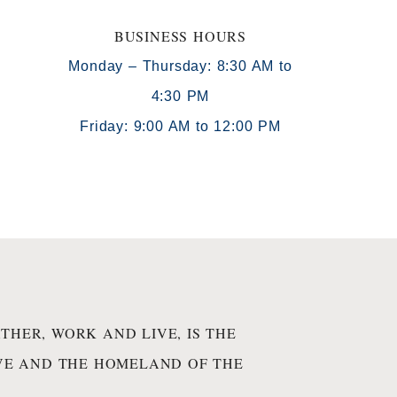
BUSINESS HOURS
Monday – Thursday: 8:30 AM to
4:30 PM
)
Friday: 9:00 AM to 12:00 PM
THER, WORK AND LIVE, IS THE
IVE AND THE HOMELAND OF THE