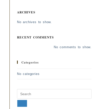
ARCHIVES
No archives to show.
RECENT COMMENTS
No comments to show.
Categories
No categories