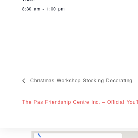
8:30 am - 1:00 pm
Christmas Workshop Stocking Decorating
The Pas Friendship Centre Inc. – Official Yo