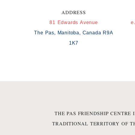
ADDRESS
81 Edwards Avenue
e
The Pas, Manitoba, Canada R9A
1K7
THE PAS FRIENDSHIP CENTRE 
TRADITIONAL TERRITORY OF T