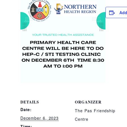
Add
DETAILS
ORGANIZER
Date:
The Pas Friendship
December 6, 2023
Centre
Time: