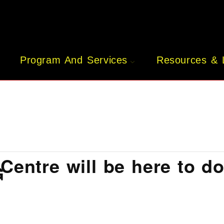
Program And Services
Resources & 
Centre will be here to d
G