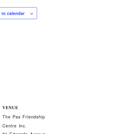
 to calendar
VENUE
The Pas Friendship
Centre Inc.