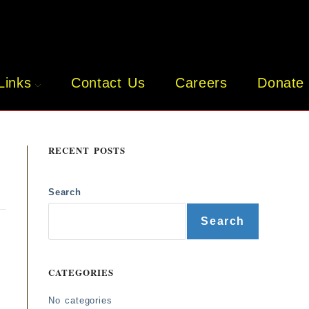
Links
Contact Us
Careers
Donate
RECENT POSTS
Search
o
Search
CATEGORIES
No categories