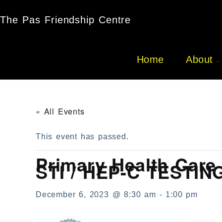
The Pas Friendship Centre
Home
About
« All Events
This event has passed.
Primary Health Care 
STI / HEP-C TESTIN
December 6, 2023 @ 8:30 am
-
1:00 pm