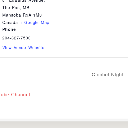
81 Edwards Avenue,
The Pas, MB
,
Manitoba
R9A 1M3
Canada
+ Google Map
Phone
204-627-7500
View Venue Website
Crochet Night
uTube Channel