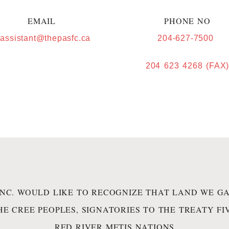
EMAIL
PHONE NO
.assistant@thepasfc.ca
204-627-7500
204 623 4268 (FAX
INC. WOULD LIKE TO RECOGNIZE THAT LAND WE GA
HE CREE PEOPLES, SIGNATORIES TO THE TREATY F
RED RIVER METIS NATIONS