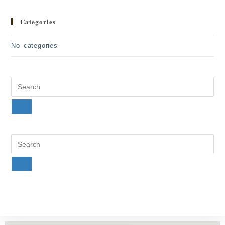
Categories
No categories