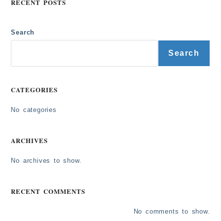
RECENT POSTS
Search
Search
CATEGORIES
No categories
ARCHIVES
No archives to show.
RECENT COMMENTS
No comments to show.