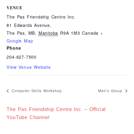
VENUE
The Pas Friendship Centre Inc.
81 Edwards Avenue,
The Pas, MB
,
Manitoba
R9A 1M3
Canada
+
Google Map
Phone
204-627-7500
View Venue Website
Computer Skills Workshop
Men’s Group
The Pas Friendship Centre Inc. – Official
YouTube Channel