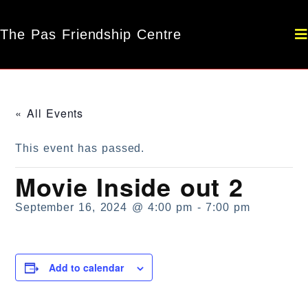
The Pas Friendship Centre
« All Events
This event has passed.
Movie Inside out 2
September 16, 2024 @ 4:00 pm
-
7:00 pm
Add to calendar