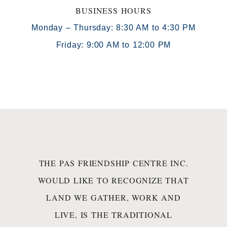
BUSINESS HOURS
Monday – Thursday: 8:30 AM to 4:30 PM
Friday: 9:00 AM to 12:00 PM
THE PAS FRIENDSHIP CENTRE INC.
WOULD LIKE TO RECOGNIZE THAT
LAND WE GATHER, WORK AND
LIVE, IS THE TRADITIONAL