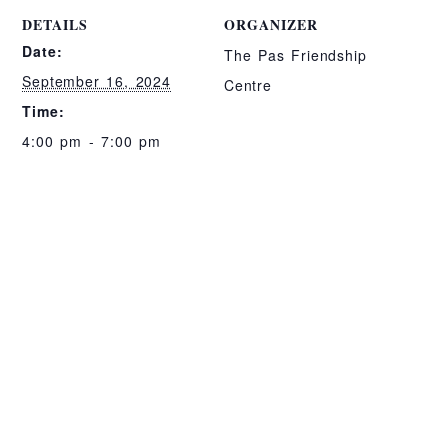
DETAILS
ORGANIZER
Date:
The Pas Friendship
September 16, 2024
Centre
Time:
4:00 pm - 7:00 pm