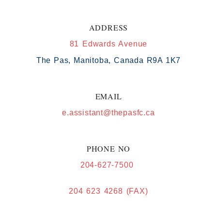
ADDRESS
81 Edwards Avenue
The Pas, Manitoba, Canada R9A 1K7
EMAIL
e.assistant@thepasfc.ca
PHONE NO
204-627-7500
204 623 4268 (FAX)