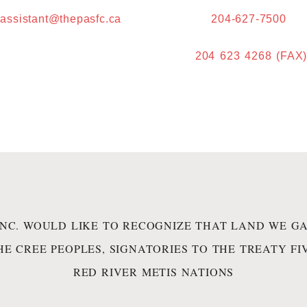
.assistant@thepasfc.ca
204-627-7500
204 623 4268 (FAX
INC. WOULD LIKE TO RECOGNIZE THAT LAND WE GA
HE CREE PEOPLES, SIGNATORIES TO THE TREATY F
RED RIVER METIS NATIONS