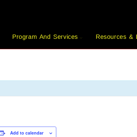
Program And Services
Resources & 
Add to calendar