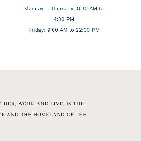
Monday – Thursday: 8:30 AM to
4:30 PM
)
Friday: 9:00 AM to 12:00 PM
THER, WORK AND LIVE, IS THE
IVE AND THE HOMELAND OF THE