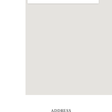
ADDRESS