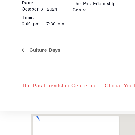
Date:
The Pas Friendship
October 3, 2024
Centre
Time:
6:00 pm – 7:30 pm
E
Culture Days
V
E
N
T
N
A
V
I
The Pas Friendship Centre Inc. – Official Yo
G
A
T
I
O
N