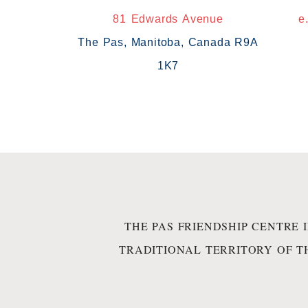
81 Edwards Avenue
e
The Pas, Manitoba, Canada R9A
1K7
THE PAS FRIENDSHIP CENTRE 
TRADITIONAL TERRITORY OF T