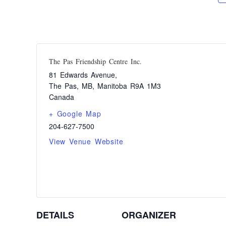
The Pas Friendship Centre Inc.
81 Edwards Avenue,
The Pas, MB
,
Manitoba
R9A 1M3
Canada
+ Google Map
204-627-7500
View Venue Website
DETAILS
ORGANIZER