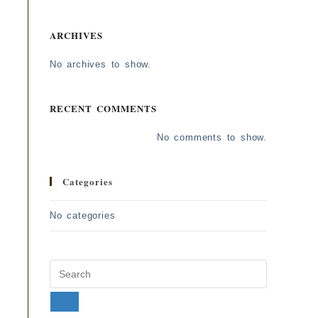
ARCHIVES
No archives to show.
RECENT COMMENTS
No comments to show.
Categories
No categories