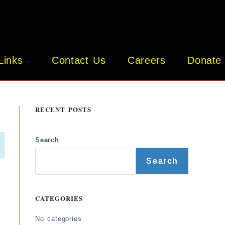
Links
Contact Us
Careers
Donate
RECENT POSTS
Search
Search
CATEGORIES
No categories