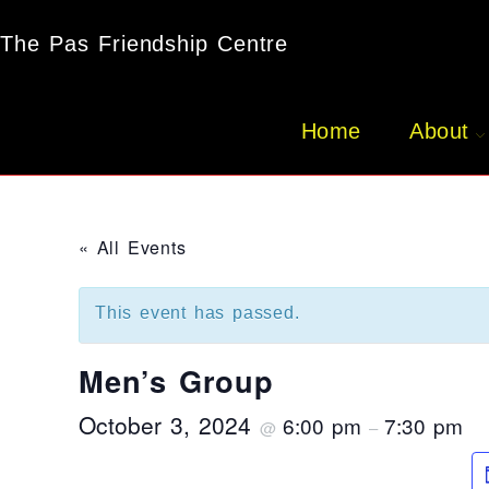
The Pas Friendship Centre
Home
About
« All Events
This event has passed.
Men’s Group
October 3, 2024
6:00 pm
7:30 pm
@
–