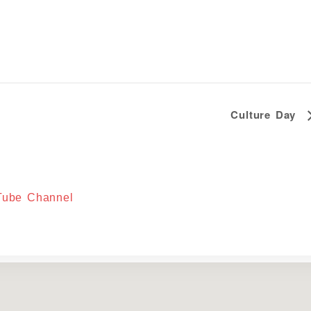
Culture Day
uTube Channel