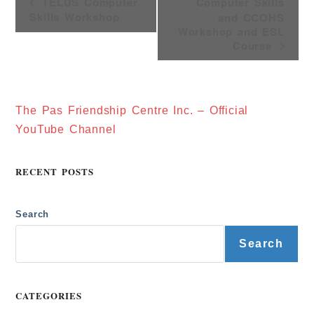
V
TELUS Computer
Computer Skills
E
Skills Workshop
and CCOHS
N
T
Workshop and ESL
N
Course
A
V
I
G
A
T
The Pas Friendship Centre Inc. – Official
I
O
YouTube Channel
N
RECENT POSTS
Search
Search
CATEGORIES