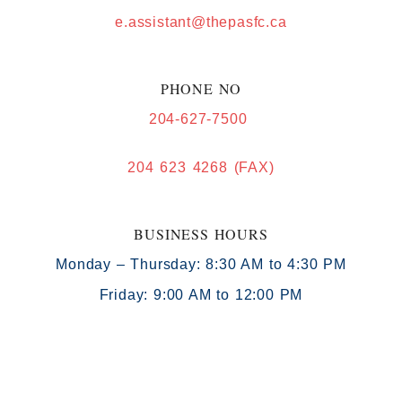
e.assistant@thepasfc.ca
PHONE NO
204-627-7500
204 623 4268 (FAX)
BUSINESS HOURS
Monday – Thursday: 8:30 AM to 4:30 PM
Friday: 9:00 AM to 12:00 PM