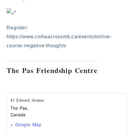
Register:
https://www.cmhaacrossmb.ca/events/online-
course-negative-thoughts
The Pas Friendship Centre
81 Edward Avanue
The Pas
,
Canada
+ Google Map