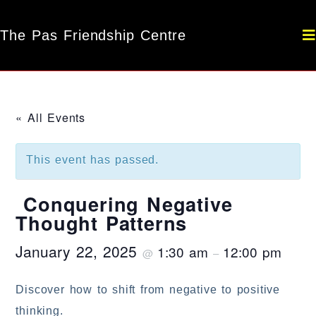
The Pas Friendship Centre
« All Events
This event has passed.
Conquering Negative
Thought Patterns
January 22, 2025
1:30 am
12:00 pm
@
–
Discover how to shift from negative to positive
thinking.