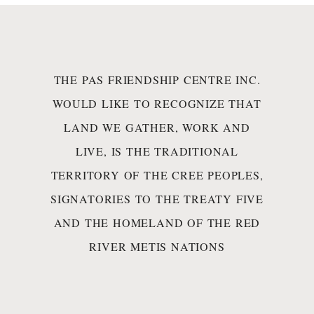
THE PAS FRIENDSHIP CENTRE INC.
WOULD LIKE TO RECOGNIZE THAT
LAND WE GATHER, WORK AND
LIVE, IS THE TRADITIONAL
TERRITORY OF THE CREE PEOPLES,
SIGNATORIES TO THE TREATY FIVE
AND THE HOMELAND OF THE RED
RIVER METIS NATIONS