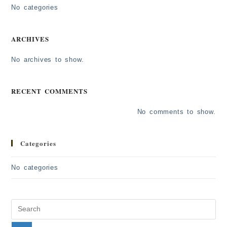
No categories
ARCHIVES
No archives to show.
RECENT COMMENTS
No comments to show.
Categories
No categories