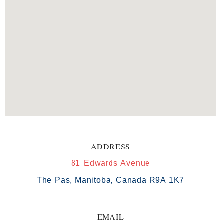
ADDRESS
81 Edwards Avenue
The Pas, Manitoba, Canada R9A 1K7
EMAIL