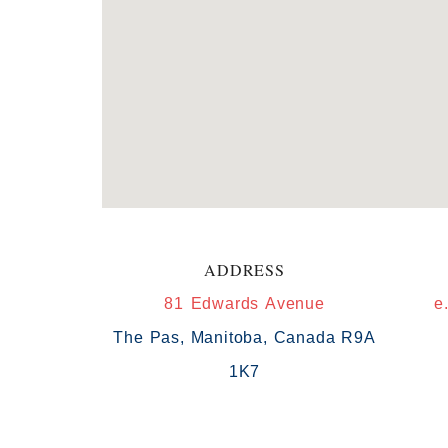
ADDRESS
81 Edwards Avenue
e
The Pas, Manitoba, Canada R9A
1K7