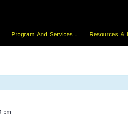
Program And Services
Resources & 
0 pm