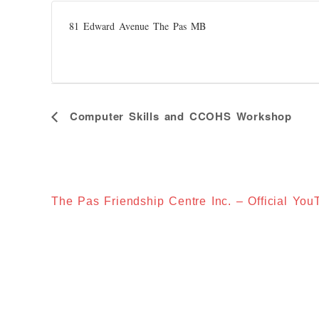
81 Edward Avenue The Pas MB
E
Computer Skills and CCOHS Workshop
V
E
N
T
N
A
V
I
The Pas Friendship Centre Inc. – Official Yo
G
A
T
I
O
N