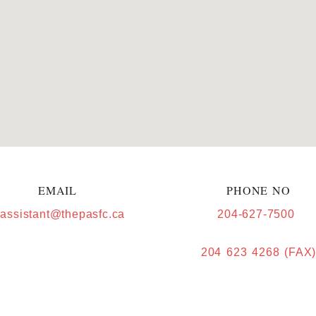
EMAIL
PHONE NO
.assistant@thepasfc.ca
204-627-7500
204 623 4268 (FAX