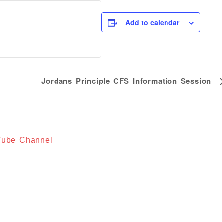
Add to calendar
Jordans Principle CFS Information Session
uTube Channel