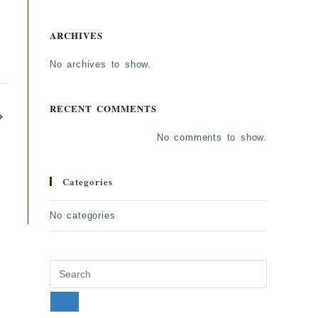
ARCHIVES
No archives to show.
RECENT COMMENTS
No comments to show.
Categories
No categories