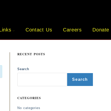
Links
Contact Us
Careers
Donate
RECENT POSTS
Search
Search
CATEGORIES
No categories