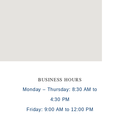
BUSINESS HOURS
Monday – Thursday: 8:30 AM to
4:30 PM
)
Friday: 9:00 AM to 12:00 PM