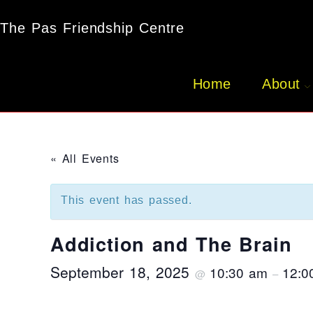
The Pas Friendship Centre
Home
About
« All Events
This event has passed.
Addiction and The Brain
September 18, 2025
10:30 am
12:0
@
–